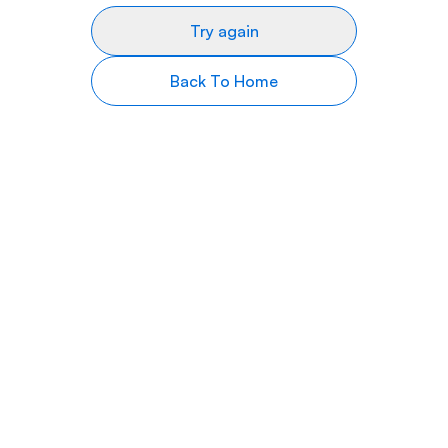
Try again
Back To Home