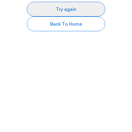
Try again
Back To Home