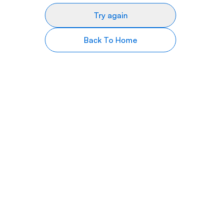
Try again
Back To Home