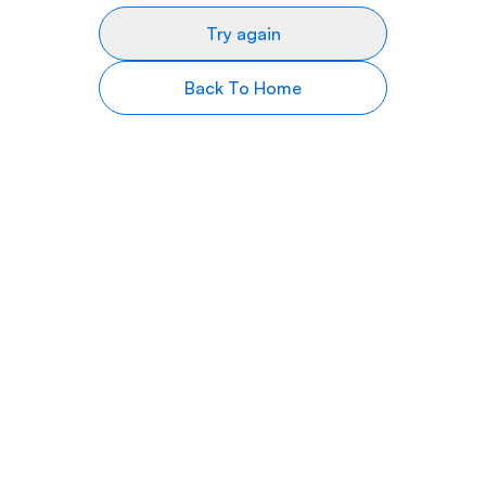
Try again
Back To Home