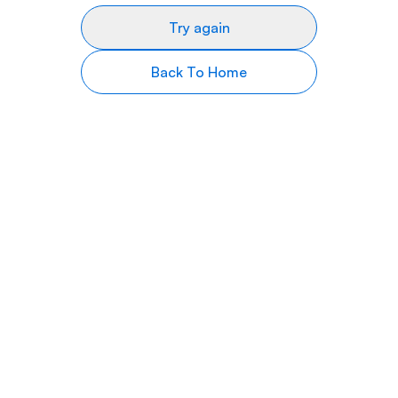
Try again
Back To Home