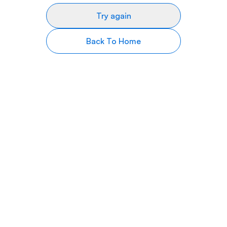
Try again
Back To Home