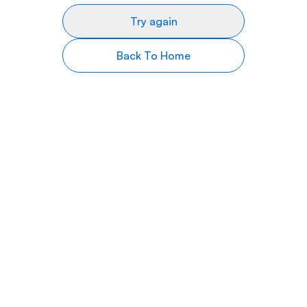
Try again
Back To Home