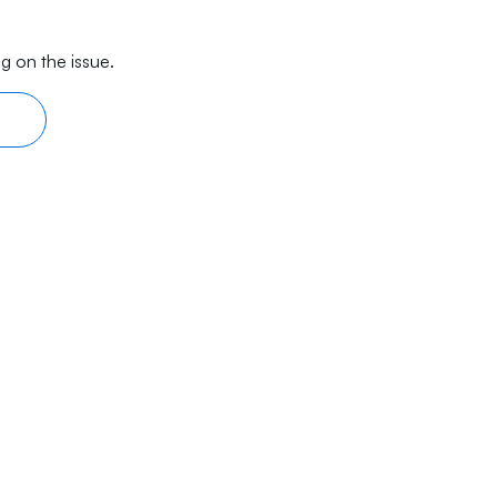
g on the issue.