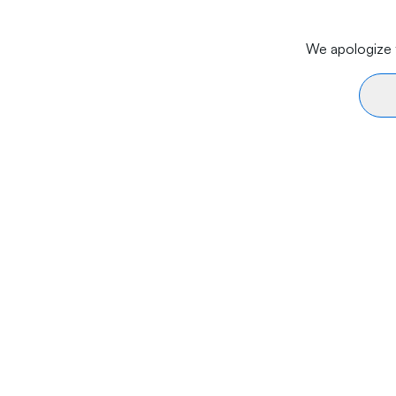
We apologize f