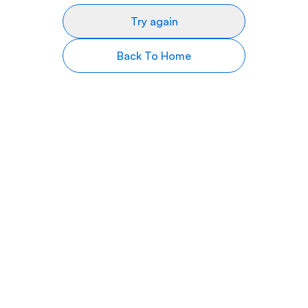
Try again
Back To Home