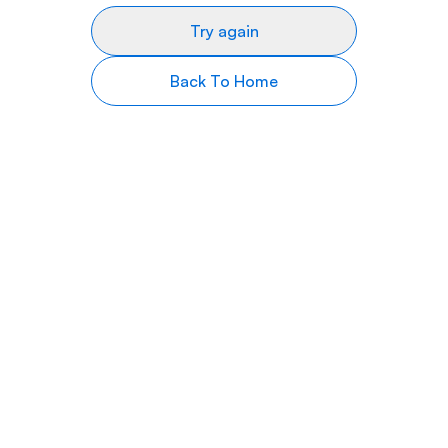
Try again
Back To Home