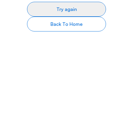
Try again
Back To Home