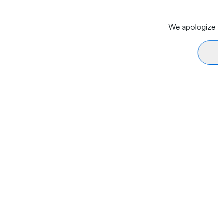
We apologize f