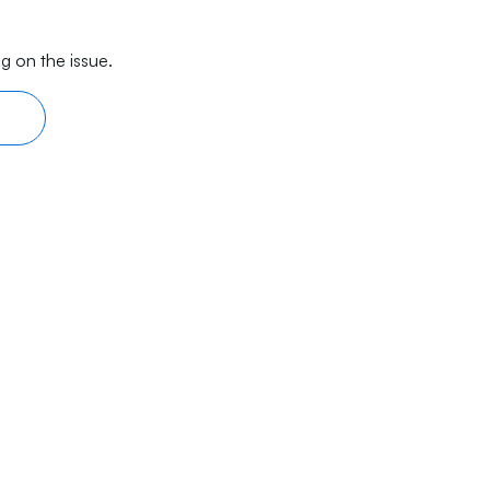
g on the issue.