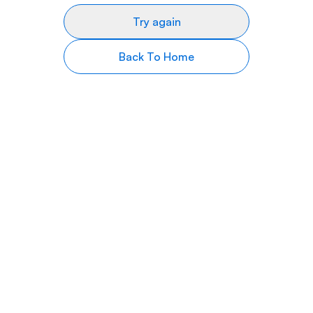
Try again
Back To Home