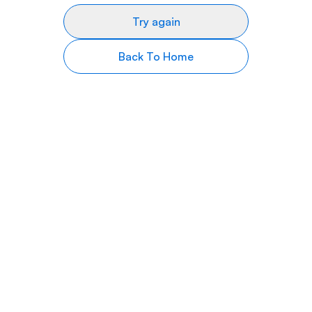
Try again
Back To Home