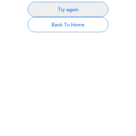
Try again
Back To Home