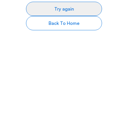
Try again
Back To Home