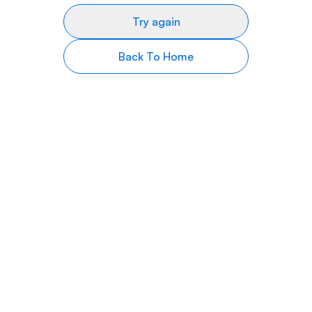
Try again
Back To Home