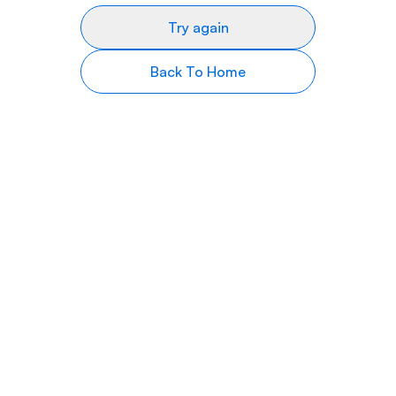
Try again
Back To Home