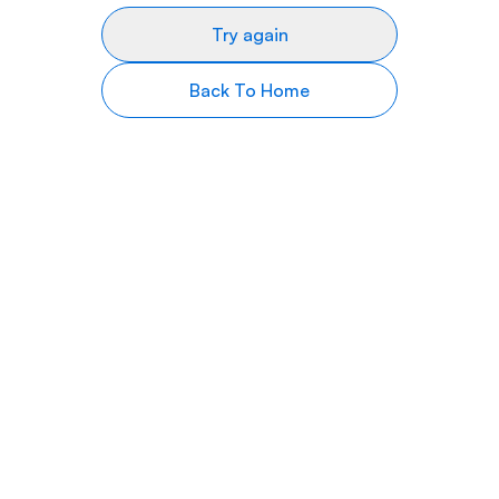
Try again
Back To Home