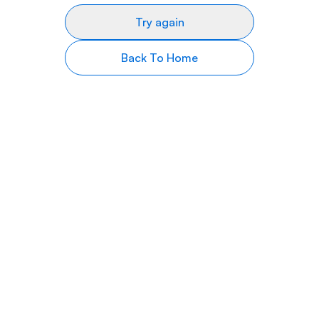
Try again
Back To Home