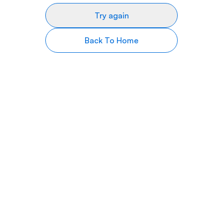
Try again
Back To Home