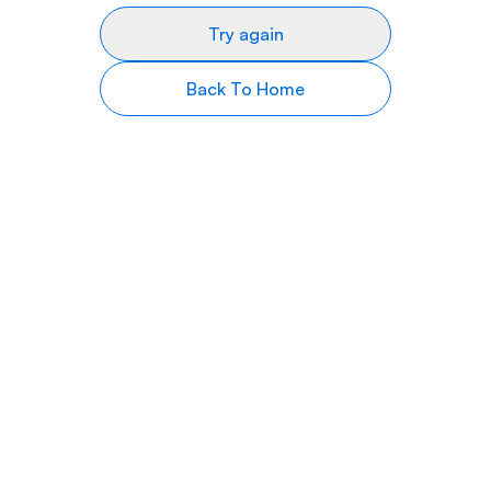
Try again
Back To Home