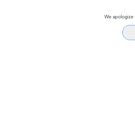
We apologize f