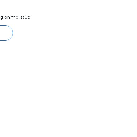
g on the issue.