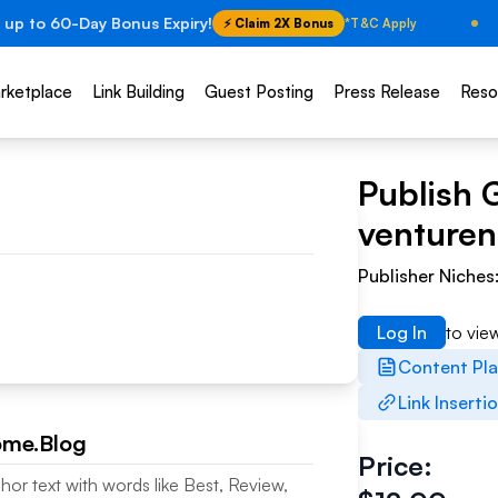
 up to 60-Day Bonus Expiry!
⚡ Claim 2X Bonus
*T&C Apply
rketplace
Link Building
Guest Posting
Press Release
Reso
Publish 
venturen
Publisher Niches
Log In
to vie
Content Pl
Link Inserti
ome.Blog
Price:
hor text with words like Best, Review,