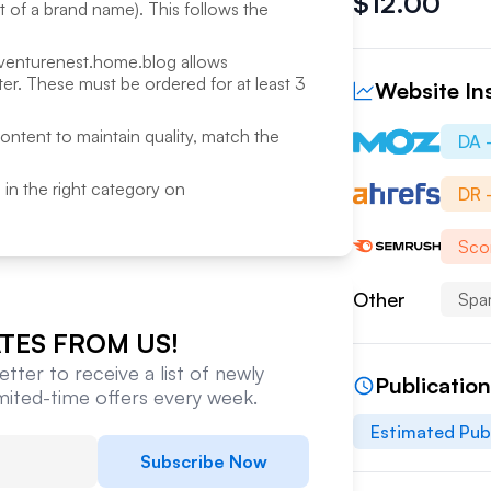
$
12.00
rt of a brand name). This follows the
venturenest.home.blog
allows
r. These must be ordered for at least 3
Website In
content to maintain quality, match the
DA 
ed in the right category on
DR 
Sco
Other
Spa
TES FROM US!
tter to receive a list of newly
Publicatio
imited-time offers every week.
Estimated Pub
Subscribe Now