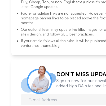
Buy, Cheap, Top, or non-English text (unless it's pa
latest Google updates.
Footer or sidebar links are not accepted. However,
homepage banner links to be placed above the foote
months.
Our editorial team may update the title, images, or 
site's design, and follow SEO best practices.
If your article follows all the rules, it will be publish
venturenest.home.blog
.
DON'T MISS UPDA
Sign up now for our newsle
added high DA sites and l