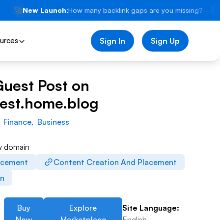
🚀
New Launch:
How many backlink gaps are you missing?
—
⚡
urces
Sign In
Sign Up
Guest Post on
est.home.blog
:
Finance
,
Business
w domain
acement
Content Creation And Placement
on
Buy
Explore
Site Language:
Now
Marketplace
English