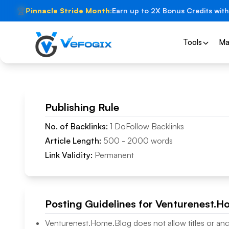
🏆
Pinnacle Stride Month:
Earn up to 2X Bonus Credits with
Tools
Ma
Publishing Rule
No. of Backlinks:
1
DoFollow
Backlinks
Article Length:
500
-
2000
words
Link Validity:
Permanent
Posting Guidelines for
Venturenest.H
Venturenest.Home.Blog
does not allow titles or anc