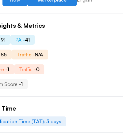
sights & Metrics
-
91
PA -
41
-
85
Traffic -
N/A
re -
1
Traffic -
0
m Score -
1
n Time
lication Time (TAT):
3
days