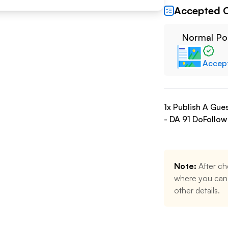
Accepted 
Normal Po
Accep
1
x Publish A Gue
- DA
91
DoFollow
Note:
After ch
where you can 
other details.