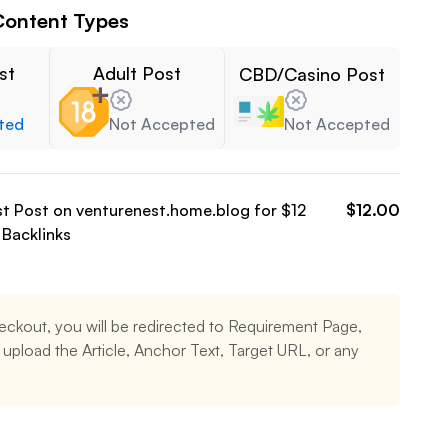
Content Types
st
Adult Post
CBD/Casino Post
ted
Not Accepted
Not Accepted
st Post on
venturenest.home.blog
for $
12
$
12.00
Backlinks
eckout, you will be redirected to Requirement Page,
upload the Article, Anchor Text, Target URL, or any