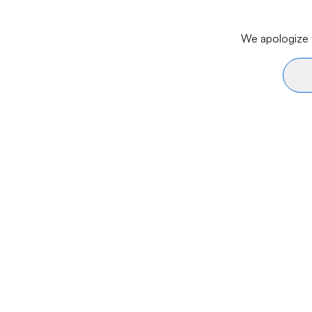
We apologize f