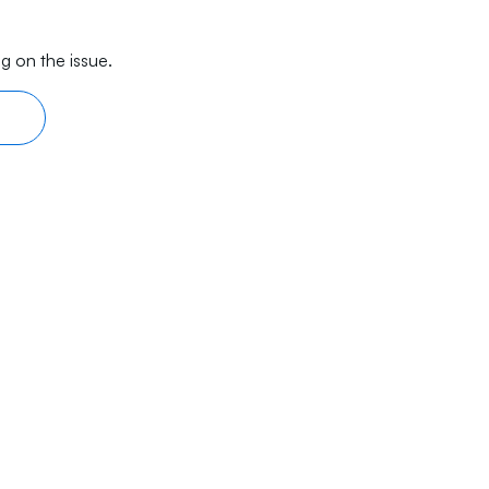
g on the issue.