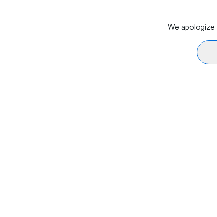
We apologize f