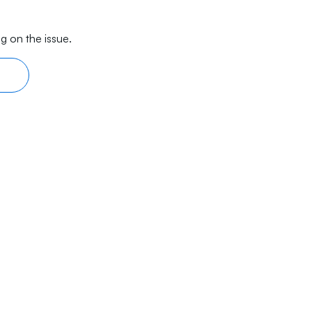
g on the issue.