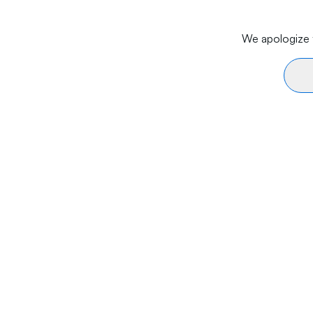
We apologize f