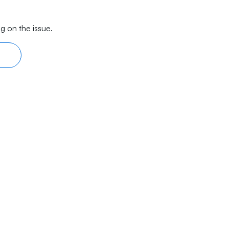
g on the issue.