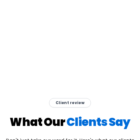
Client review
What Our
Clients Say