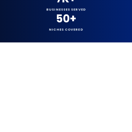
BUSINESSES SERVED
50+
NICHES COVERED
73,012+
Founded
2016
Since
TOP WEBSITES AVAILABLE