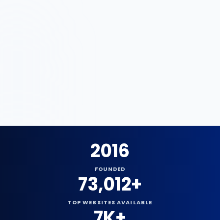
Since
2016
2016
FOUNDED
73,012+
TOP WEBSITES AVAILABLE
7K+