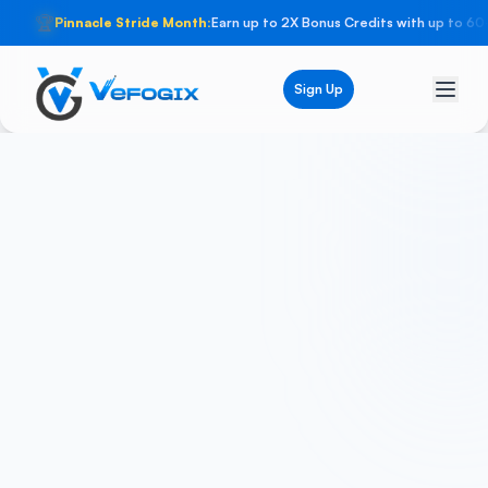
🏆
Pinnacle Stride Month:
Earn up to 2X Bonus Credits with up to 60
Sign Up