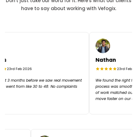
Don't just take our word for it. Here's what our clients
have to say about working with Vefogix.
s
Nathan
23rd Feb 2026
23rd Feb 202
ut 3 months before we saw real movement
We found the right freel
R went from like 30 to 48. No complaints
process was smooth from 
of work matched our ex
move faster on our cam