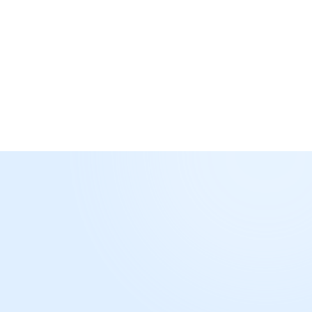
Build relationships
Join as Publisher