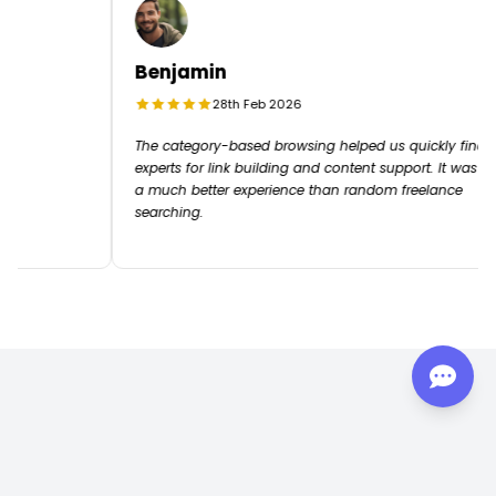
Benjamin
28th Feb 2026
e end
The category-based browsing helped us quickly fin
experts for link building and content support. It was
a much better experience than random freelance
searching.