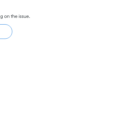
g on the issue.