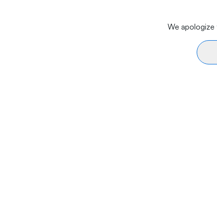
We apologize f