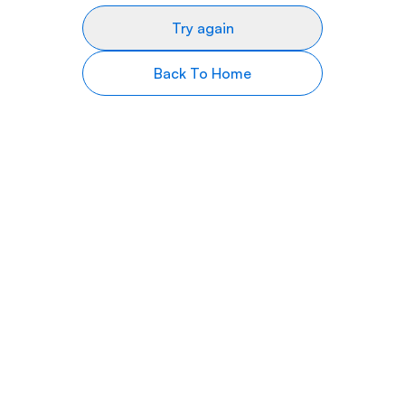
Try again
Back To Home