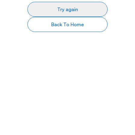
Try again
Back To Home