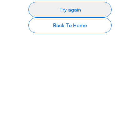
Try again
Back To Home