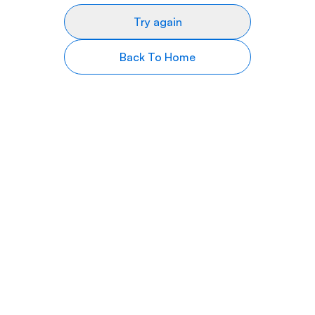
Try again
Back To Home