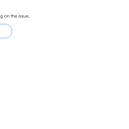
g on the issue.