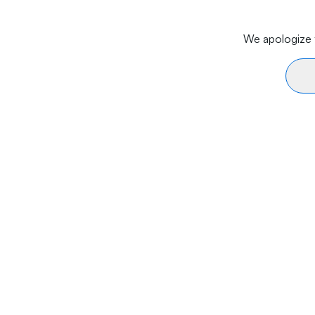
We apologize f