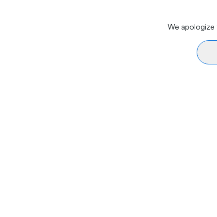
We apologize f