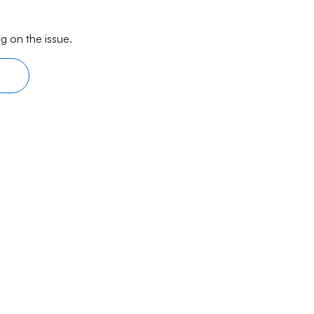
g on the issue.