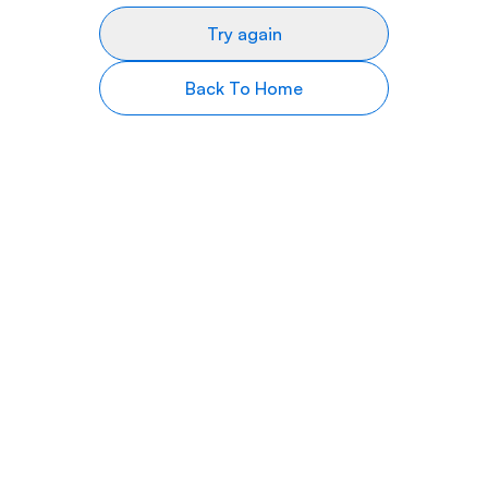
Try again
Back To Home