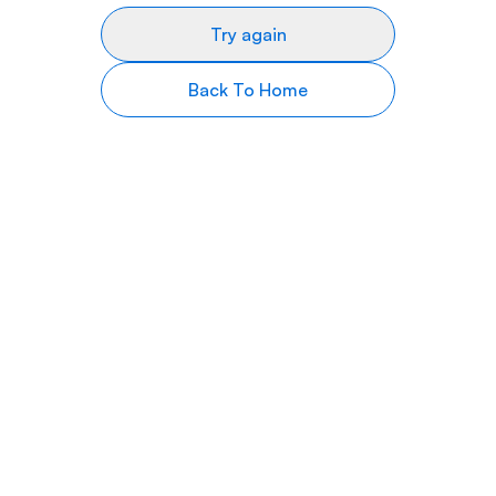
Try again
Back To Home