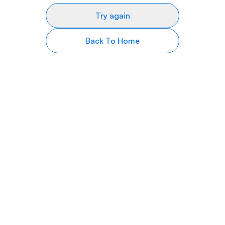
Try again
Back To Home