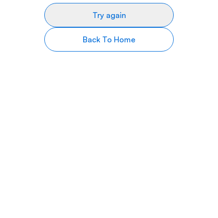
Try again
Back To Home