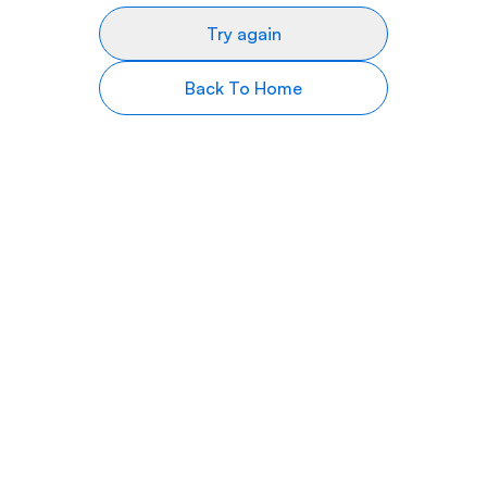
Try again
Back To Home