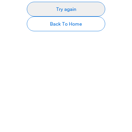
Try again
Back To Home