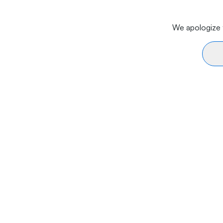
We apologize f