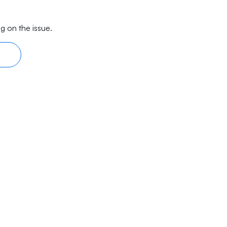
g on the issue.