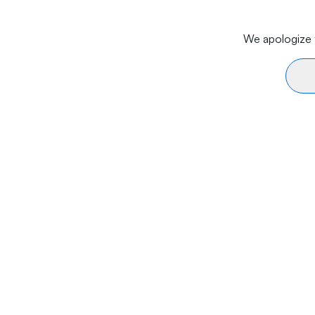
We apologize f