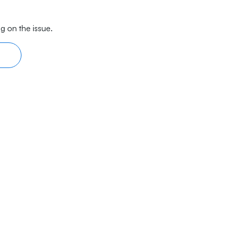
g on the issue.