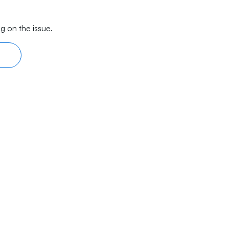
g on the issue.