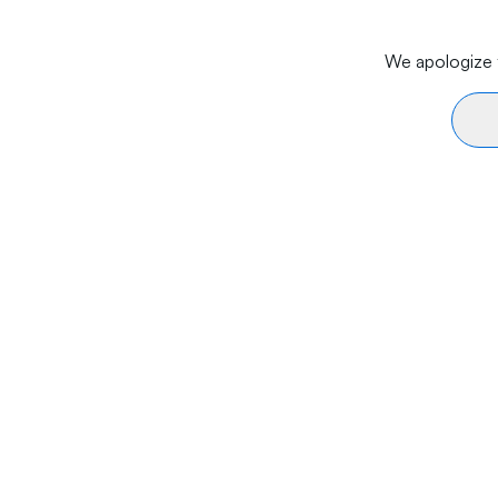
We apologize f