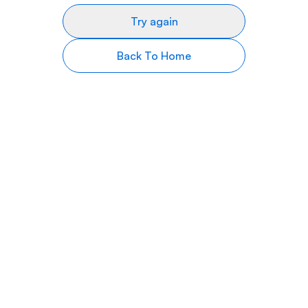
Try again
Back To Home