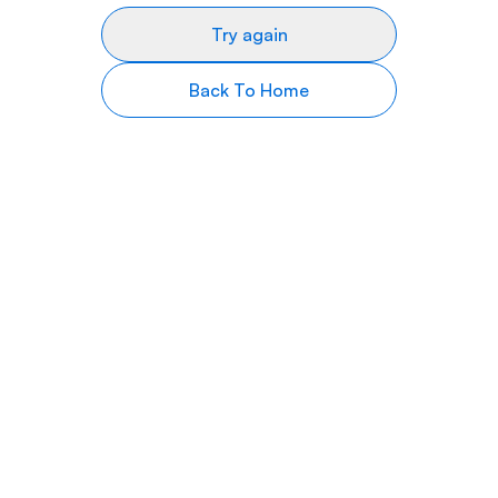
Try again
Back To Home