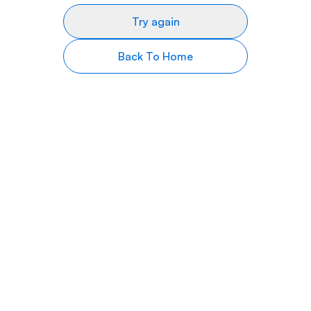
Try again
Back To Home