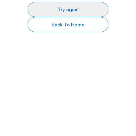
Try again
Back To Home