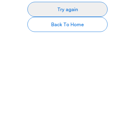
Try again
Back To Home