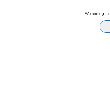
We apologize f