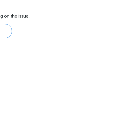
g on the issue.